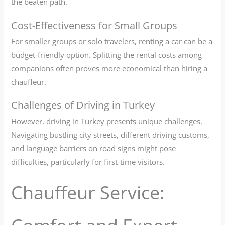
the beaten path.
Cost-Effectiveness for Small Groups
For smaller groups or solo travelers, renting a car can be a
budget-friendly option. Splitting the rental costs among
companions often proves more economical than hiring a
chauffeur.
Challenges of Driving in Turkey
However, driving in Turkey presents unique challenges.
Navigating bustling city streets, different driving customs,
and language barriers on road signs might pose
difficulties, particularly for first-time visitors.
Chauffeur Service: