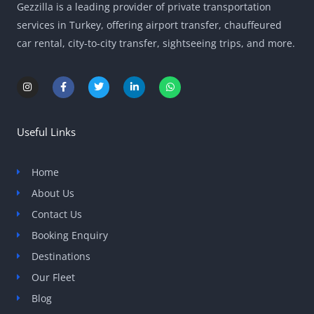
Gezzilla is a leading provider of private transportation
services in Turkey, offering airport transfer, chauffeured
car rental, city-to-city transfer, sightseeing trips, and more.
I
F
T
L
W
n
a
w
i
h
s
c
i
n
a
t
e
t
k
t
a
b
t
e
s
g
o
e
d
a
Useful Links
r
o
r
i
p
a
k
n
p
m
-
-
f
i
Home
n
About Us
Contact Us
Booking Enquiry
Destinations
Our Fleet
Blog