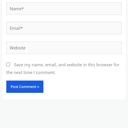
Name*
Email*
Website
Save my name, email, and website in this browser for
the next time I comment.