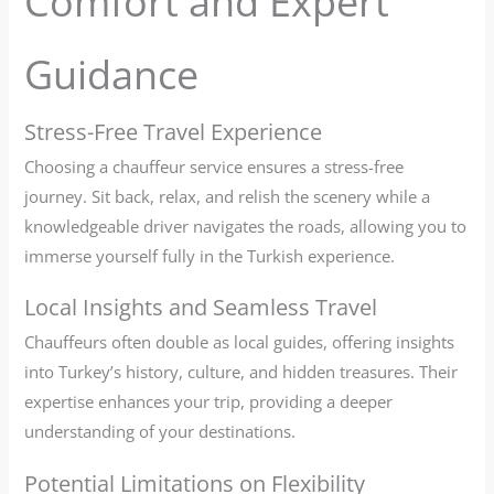
Comfort and Expert
Guidance
Stress-Free Travel Experience
Choosing a chauffeur service ensures a stress-free
journey. Sit back, relax, and relish the scenery while a
knowledgeable driver navigates the roads, allowing you to
immerse yourself fully in the Turkish experience.
Local Insights and Seamless Travel
Chauffeurs often double as local guides, offering insights
into Turkey’s history, culture, and hidden treasures. Their
expertise enhances your trip, providing a deeper
understanding of your destinations.
Potential Limitations on Flexibility