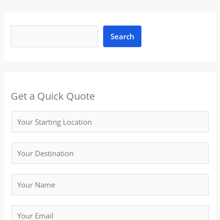
S
e
Search
a
r
c
h
Get a Quick Quote