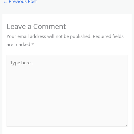
←
Previous Post
Leave a Comment
Your email address will not be published.
Required fields
are marked
*
Type
here..