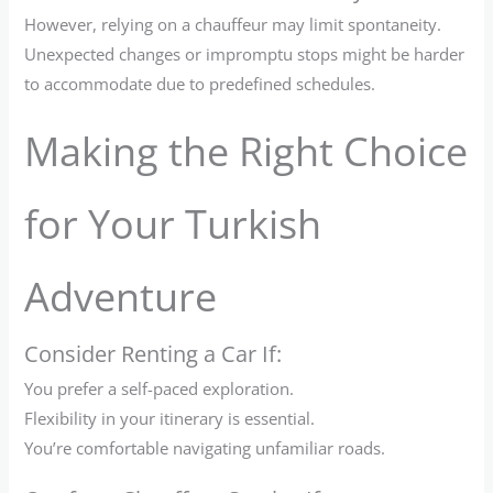
However, relying on a chauffeur may limit spontaneity.
Unexpected changes or impromptu stops might be harder
to accommodate due to predefined schedules.
Making the Right Choice
for Your Turkish
Adventure
Consider Renting a Car If:
You prefer a self-paced exploration.
Flexibility in your itinerary is essential.
You’re comfortable navigating unfamiliar roads.