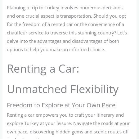
Planning a trip to Turkey involves numerous decisions,
and one crucial aspect is transportation. Should you opt
for the freedom of a rented car or the convenience of a
chauffeur service to traverse this stunning country? Let’s
delve into the advantages and disadvantages of both
options to help you make an informed choice.
Renting a Car:
Unmatched Flexibility
Freedom to Explore at Your Own Pace
Renting a car empowers you to craft your itinerary and
explore Turkey at your leisure. Navigate the roads at your
own pace, discovering hidden gems and scenic routes off