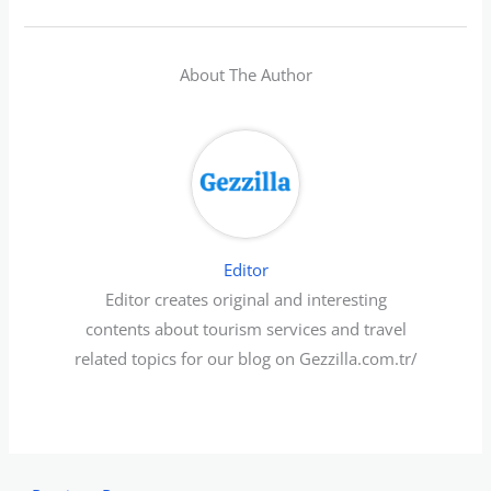
About The Author
Editor
Editor creates original and interesting
contents about tourism services and travel
related topics for our blog on Gezzilla.com.tr/