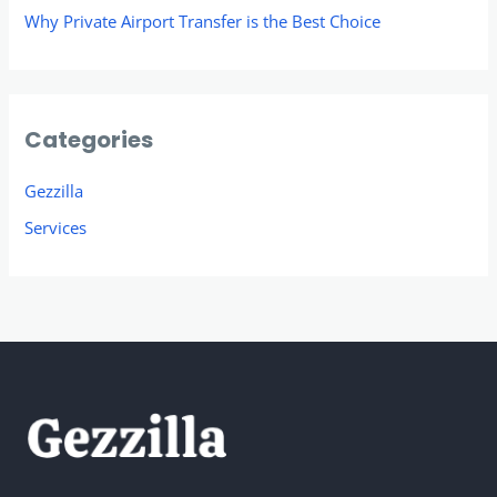
Why Private Airport Transfer is the Best Choice
Categories
Gezzilla
Services