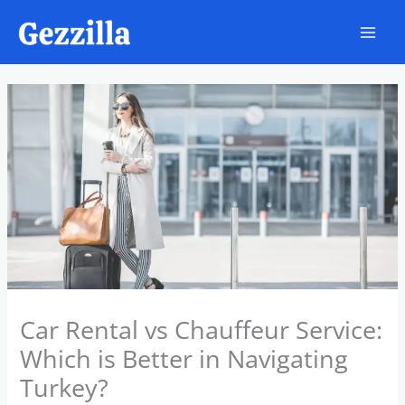
Skip
to
content
Car Rental vs Chauffeur Service:
Which is Better in Navigating
Turkey?