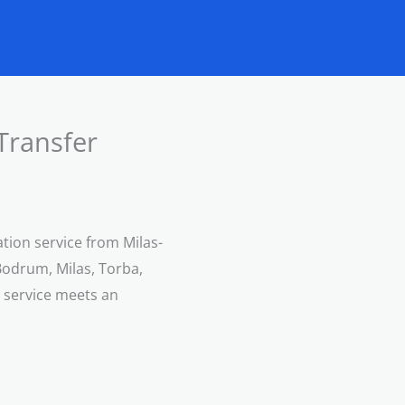
Transfer
ation service from Milas-
Bodrum, Milas, Torba,
e service meets an