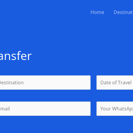
Home
Destinat
ansfer