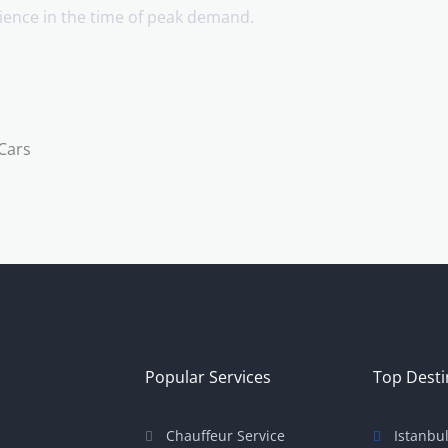
enience in the time of peak demand.
Popular Services
Top Desti
Chauffeur Service
Istanbu