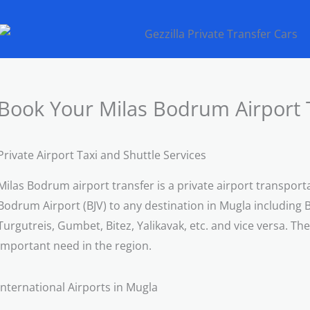
Book Your Milas Bodrum Airport 
Private Airport Taxi and Shuttle Services
Milas Bodrum airport transfer is a private airport transport
Bodrum Airport (BJV) to any destination in Mugla including 
Turgutreis, Gumbet, Bitez, Yalikavak, etc. and vice versa. Th
important need in the region.
International Airports in Mugla