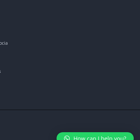
ocia
s
How can I help you?