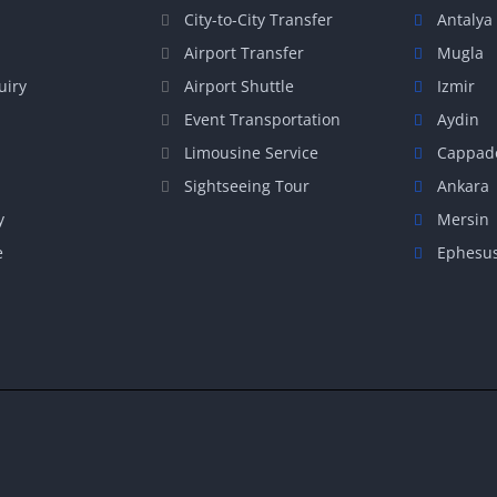
City-to-City Transfer
Antalya
Airport Transfer
Mugla
uiry
Airport Shuttle
Izmir
Event Transportation
Aydin
Limousine Service
Cappad
Sightseeing Tour
Ankara
y
Mersin
e
Ephesu