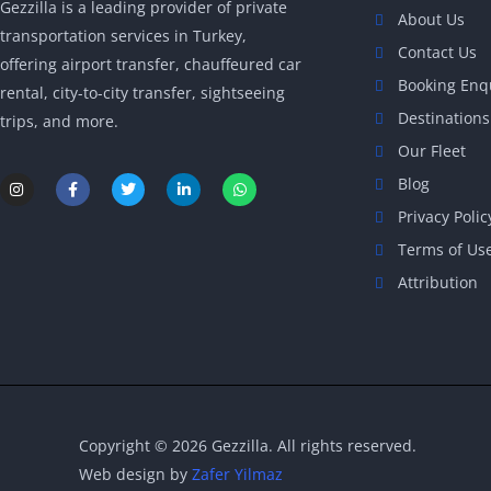
Gezzilla is a leading provider of private
About Us
transportation services in Turkey,
Contact Us
offering airport transfer, chauffeured car
Booking Enq
rental, city-to-city transfer, sightseeing
Destinations
trips, and more.
Our Fleet
I
F
T
L
W
Blog
n
a
w
i
h
s
c
i
n
a
Privacy Polic
t
e
t
k
t
a
b
t
e
s
Terms of Us
g
o
e
d
a
r
o
r
i
p
Attribution
a
k
n
p
m
-
-
f
i
n
Copyright © 2026 Gezzilla. All rights reserved.
Web design by
Zafer Yilmaz