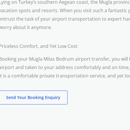
Lying on Turkey’s southern Aegean coast, the Mugla provinc
vacation spots and resorts. When you visit such a fantastic pl
entrust the task of your airport transportation to expert ha
worry about it anymore.
Priceless Comfort, and Yet Low Cost
Booking your Mugla Milas Bodrum airport transfer, you will 
airport and taken to your address comfortably and on time,
It is a comfortable private transportation service, and yet lo
Send Your Booking Enquiry