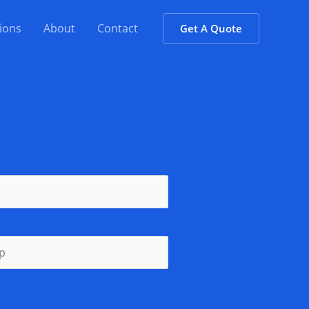
ions
About
Contact
Get A Quote