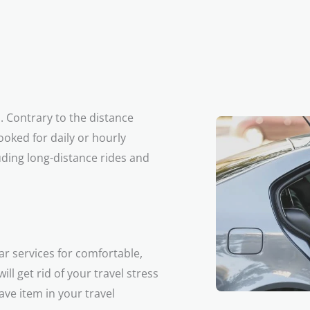
a. Contrary to the distance
ooked for daily or hourly
uding long-distance rides and
ar services for comfortable,
ll get rid of your travel stress
ve item in your travel