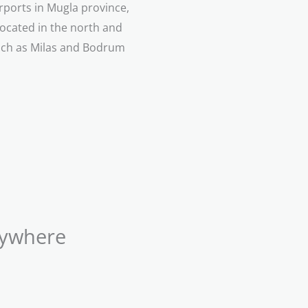
irports in Mugla province,
located in the north and
such as Milas and Bodrum
nywhere