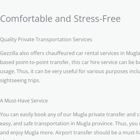
Comfortable and Stress-Free
Quality Private Transportation Services
Gezzilla also offers chauffeured car rental services in Mugl
based point-to-point transfer, this car hire service can be b
usage. Thus, it can be very useful for various purposes incl
sightseeing trips.
A Must-Have Service
You can easily book any of our Mugla private transfer and c
easy, and safe transportation in Mugla province. Thus, you wi
and enjoy Mugla more. Airport transfer should be a must-ha