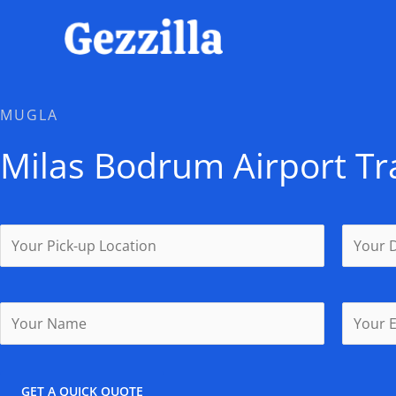
Skip
to
content
MUGLA
Milas Bodrum Airport Tr
GET A QUICK QUOTE