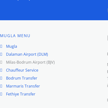
MUGLA MENU
Mugla
Dalaman Airport (DLM)
Milas-Bodrum Airport (BJV)
Chauffeur Service
Bodrum Transfer
Marmaris Transfer
Fethiye Transfer