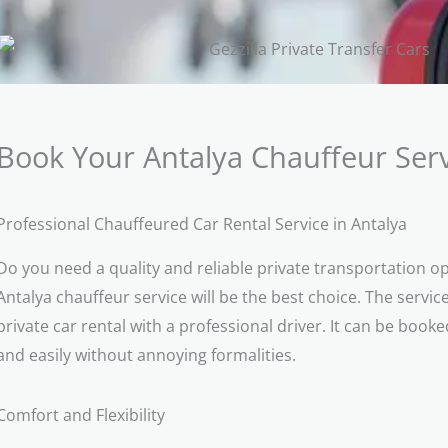
Book Your Antalya Chauffeur Serv
Professional Chauffeured Car Rental Service in Antalya
Do you need a quality and reliable private transportation op
Antalya chauffeur service will be the best choice. The service
private car rental with a professional driver. It can be book
and easily without annoying formalities.
Comfort and Flexibility