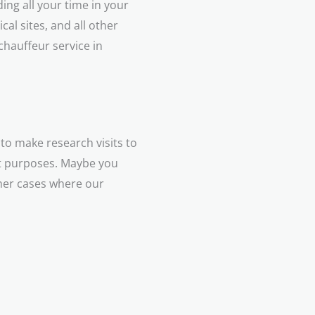
ing all your time in your
cal sites, and all other
 chauffeur service in
to make research visits to
nt purposes. Maybe you
ther cases where our