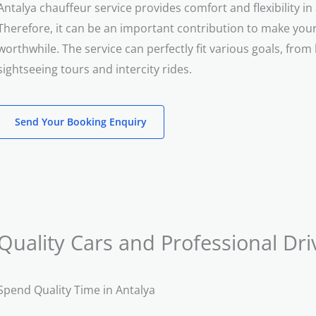
Antalya chauffeur service provides comfort and flexibility i
Therefore, it can be an important contribution to make your 
worthwhile. The service can perfectly fit various goals, from 
sightseeing tours and intercity rides.
Send Your Booking Enquiry
Quality Cars and Professional Dri
Spend Quality Time in Antalya