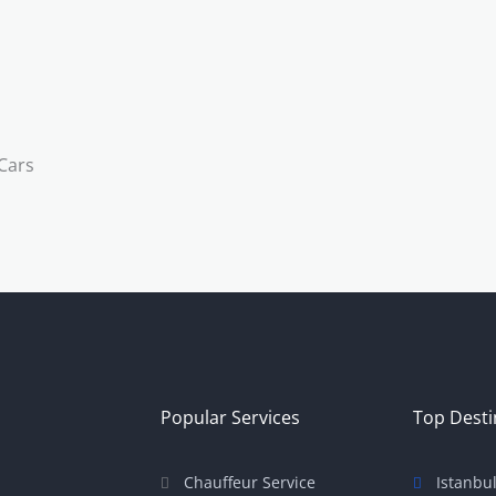
Popular Services
Top Desti
Chauffeur Service
Istanbu