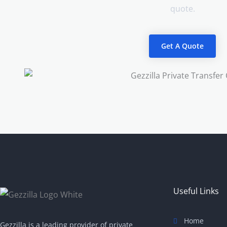
quote.
Get A Quote
Useful Links
Home
Gezzilla is a leading provider of private