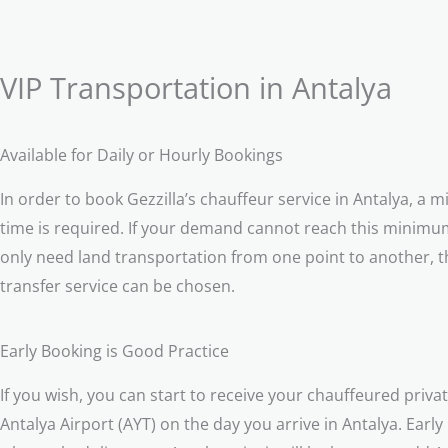
VIP Transportation in Antalya
Available for Daily or Hourly Bookings
In order to book Gezzilla’s chauffeur service in Antalya, a 
time is required. If your demand cannot reach this minimum
only need land transportation from one point to another, t
transfer service can be chosen.
Early Booking is Good Practice
If you wish, you can start to receive your chauffeured privat
Antalya Airport (AYT) on the day you arrive in Antalya. Early