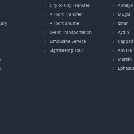
City-to-City Transfer
Antalya
Airport Transfer
Mugla
uiry
Airport Shuttle
Izmir
Event Transportation
Aydin
Limousine Service
Cappad
Sightseeing Tour
Ankara
y
Mersin
e
Ephesu