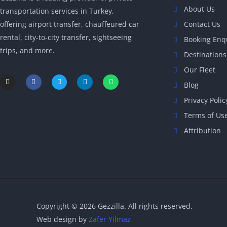
About Us
transportation services in Turkey,
offering airport transfer, chauffeured car
Contact Us
rental, city-to-city transfer, sightseeing
Booking Enq
trips, and more.
Destinations
Our Fleet
I
F
T
L
W
n
a
w
i
h
Blog
s
c
i
n
a
t
e
t
k
t
Privacy Polic
a
b
t
e
s
g
o
e
d
a
Terms of Us
r
o
r
i
p
a
k
n
p
Attribution
m
-
-
f
i
n
Copyright © 2026 Gezzilla. All rights reserved.
Web design by
Zafer Yilmaz