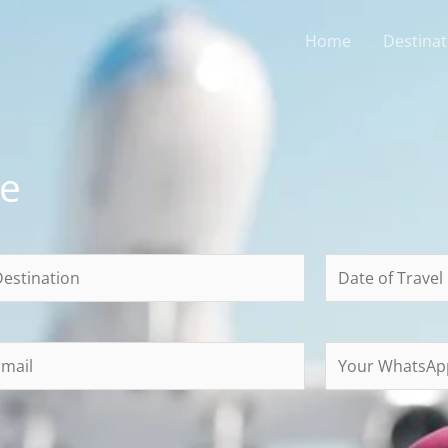
Home
Destinat
ce