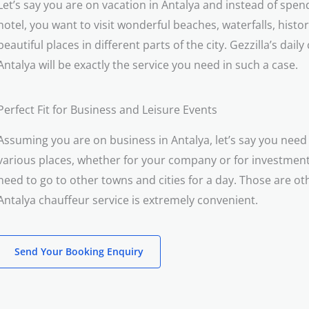
Let’s say you are on vacation in Antalya and instead of spend
hotel, you want to visit wonderful beaches, waterfalls, histori
beautiful places in different parts of the city. Gezzilla’s daily
Antalya will be exactly the service you need in such a case.
Perfect Fit for Business and Leisure Events
Assuming you are on business in Antalya, let’s say you need 
various places, whether for your company or for investme
need to go to other towns and cities for a day. Those are o
Antalya chauffeur service is extremely convenient.
Send Your Booking Enquiry