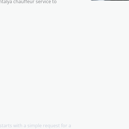
ntalya chauffeur service to
 starts with a simple request for a