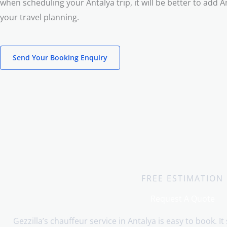
when scheduling your Antalya trip, it will be better to add A
your travel planning.
Send Your Booking Enquiry
FREE ESTIMATION
Request A Quote
Gezzilla’s chauffeur service in Antalya is easy to book. It