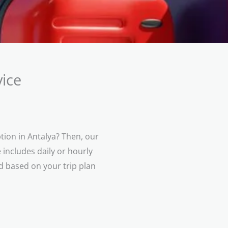
ice
tion in Antalya? Then, our
 includes daily or hourly
ed based on your trip plan