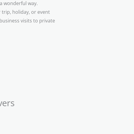
n a wonderful way.
trip, holiday, or event
business visits to private
vers