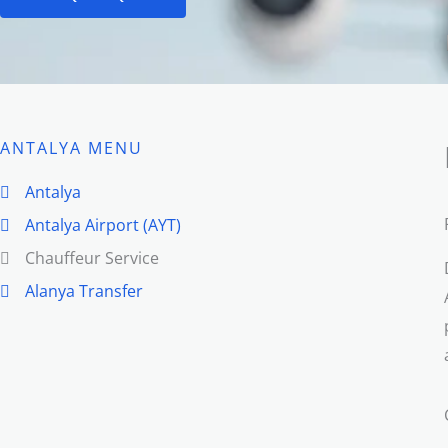
ANTALYA MENU
Antalya
Antalya Airport (AYT)
Chauffeur Service
Alanya Transfer