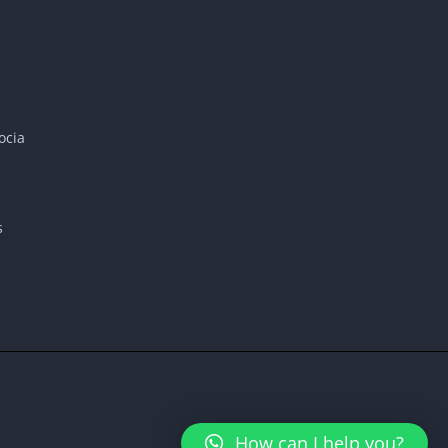
ocia
s
How can I help you?