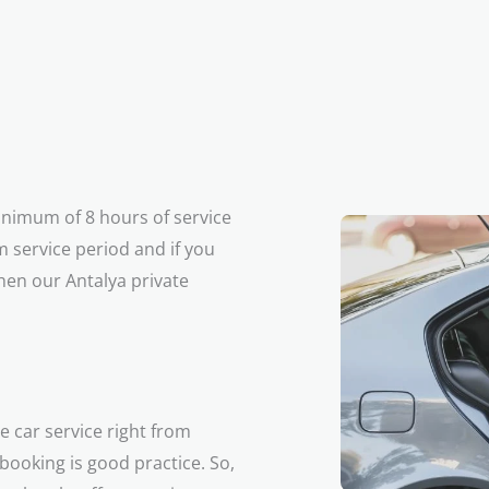
minimum of 8 hours of service
 service period and if you
hen our Antalya private
e car service right from
 booking is good practice. So,