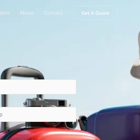
ions
About
Contact
Get A Quote